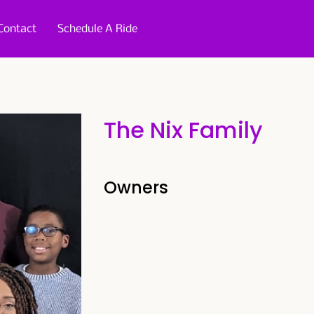
Contact
Schedule A Ride
The Nix Family
Owners