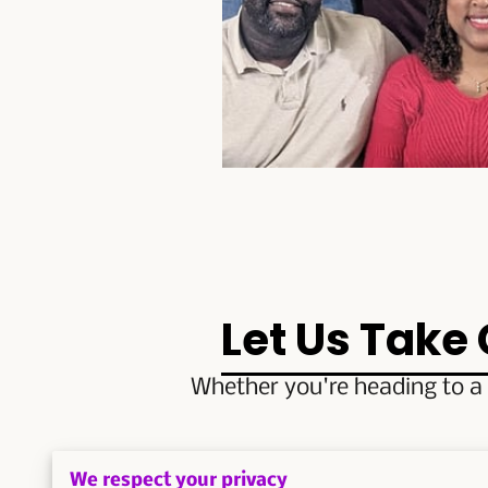
Let Us Take
Whether you're heading to a 
Contact us now to ex
We respect your privacy