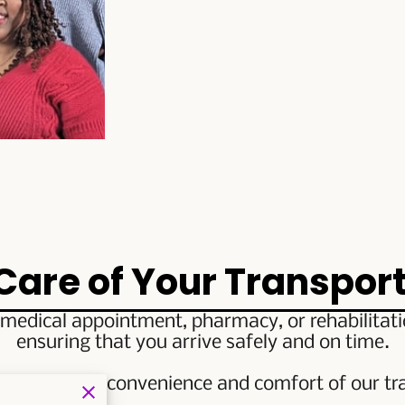
 Care of Your Transpor
medical appointment, pharmacy, or rehabilitation
ensuring that you arrive safely and on time.
perience the convenience and comfort of our tra