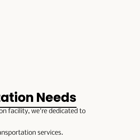
tation Needs
 facility, we're dedicated to
nsportation services.