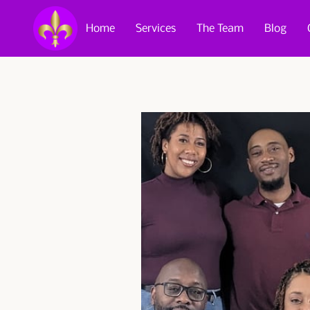
Home
Services
The Team
Blog