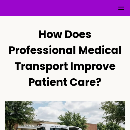
How Does
Professional Medical
Transport Improve
Patient Care?