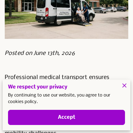
Posted on June 13th, 2026
Professional medical transport ensures
patients reach their appointments in vehicles
We respect your privacy
designed for safety and accessibility.
By continuing to use our website, you agree to our
cookies policy.
Using a dedicated service prevents the
physical strain and logistical risks associated
Accept
with traditional car travel for those with